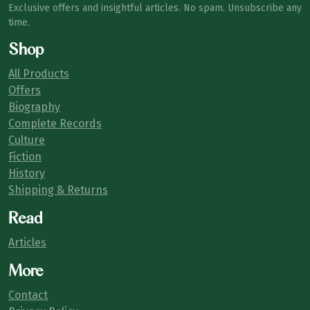
Exclusive offers and insightful articles. No spam. Unsubscribe any
time.
Shop
All Products
Offers
Biography
Complete Records
Culture
Fiction
History
Shipping & Returns
Read
Articles
More
Contact