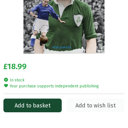
£18.99
In stock
Your purchase supports independent publishing
Add to basket
Add to wish list