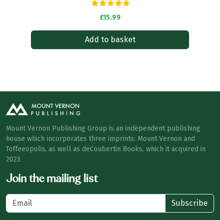
£15.99
Add to basket
Mount Vernon Publishing Group is an independent publishing
house which incorporates three imprints: Mount Vernon and
Toffeeopolis, as well as deCoubertin Books, which it acquired in
2023.
Join the mailing list
Subscribe