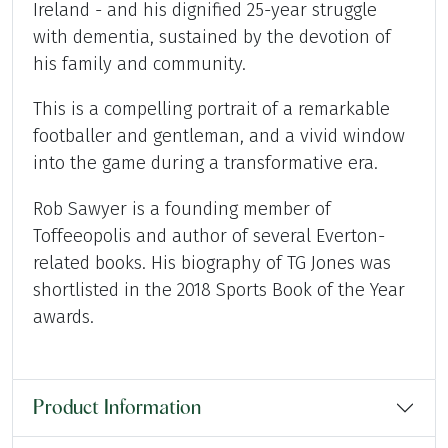
Ireland - and his dignified 25-year struggle
with dementia, sustained by the devotion of
his family and community.
This is a compelling portrait of a remarkable
footballer and gentleman, and a vivid window
into the game during a transformative era.
Rob Sawyer is a founding member of
Toffeeopolis and author of several Everton-
related books. His biography of TG Jones was
shortlisted in the 2018 Sports Book of the Year
awards.
Product Information