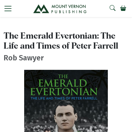
The Emerald Evertonian: The
Life and Times of Peter Farrell
Rob Sawyer