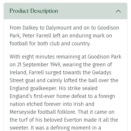
Product Description
From Dalkey to Dalymount and on to Goodison
Park, Peter Farrell left an enduring mark on
football for both club and country.
With eight minutes remaining at Goodison Park
on 21 September 1949, wearing the green of
Ireland, Farrell surged towards the Gwladys
Street goal and calmly lofted the ball over the
England goalkeeper. His strike sealed
England’s first-ever home defeat to a foreign
nation etched forever into Irish and
Merseyside football folklore. That it came on
the turf of his beloved Everton made it all the
sweeter. It was a defining moment in a