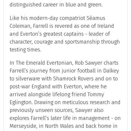
distinguished career in blue and green.
Like his modern-day compatriot Séamus
Coleman, Farrell is revered as one of Ireland
and Everton’s greatest captains - leader of
character, courage and sportsmanship through
testing times.
In The Emerald Evertonian, Rob Sawyer charts
Farrell’s journey from junior football in Dalkey
to silverware with Shamrock Rovers and on to
post-war England with Everton, where he
arrived alongside lifelong friend Tommy
Eglington. Drawing on meticulous research and
previously unseen sources, Sawyer also
explores Farrell’s later life in management - on
Merseyside, in North Wales and back home in