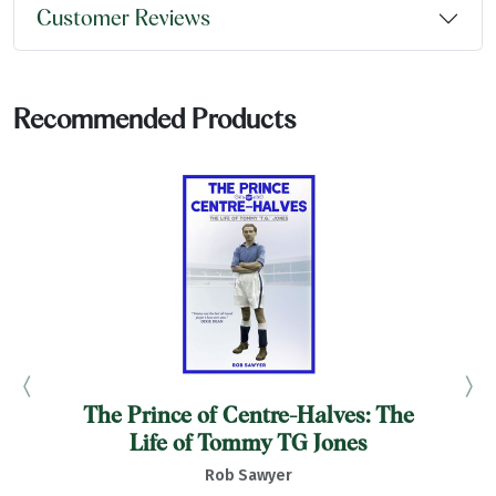
Customer Reviews
Recommended Products
The Prince of Centre-Halves: The
F
Life of Tommy TG Jones
Rob Sawyer