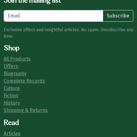
Join the mailing list
Subscribe
Exclusive offers and insightful articles. No spam. Unsubscribe any
time.
Shop
All Products
Offers
Biography
Complete Records
Culture
Fiction
History
Shipping & Returns
Read
Articles