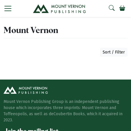
Mount Vernon
Sort / Filter
Mount Vernon Publishing Group is an independent publishing
house which incorporates three imprints: Mount Vernon and
Toffeeopolis, as well as deCoubertin Books, which it acquired in
2023.