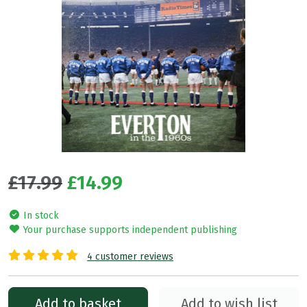
£17.99
£14.99
In stock
Your purchase supports independent publishing
4 customer reviews
Add to basket
Add to wish list