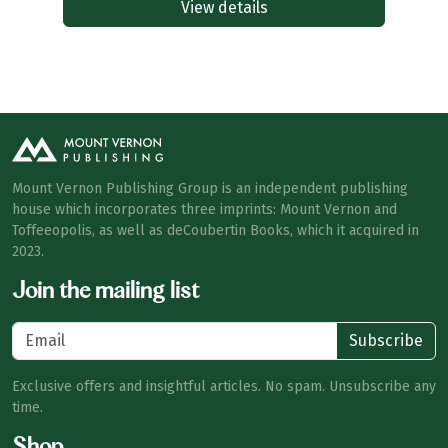
View details
Mount Vernon Publishing Group is an independent publishing
house which incorporates three imprints: Mount Vernon and
Toffeeopolis, as well as deCoubertin Books, which it acquired in
2023.
Join the mailing list
Subscribe
Exclusive offers and insightful articles. No spam. Unsubscribe any
time.
Shop