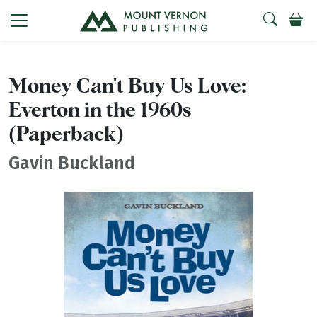
Money Can't Buy Us Love:
Everton in the 1960s
(Paperback)
Gavin Buckland