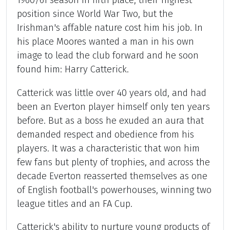
1960/61 season in fifth place, their highest
position since World War Two, but the
Irishman's affable nature cost him his job. In
his place Moores wanted a man in his own
image to lead the club forward and he soon
found him: Harry Catterick.
Catterick was little over 40 years old, and had
been an Everton player himself only ten years
before. But as a boss he exuded an aura that
demanded respect and obedience from his
players. It was a characteristic that won him
few fans but plenty of trophies, and across the
decade Everton reasserted themselves as one
of English football's powerhouses, winning two
league titles and an FA Cup.
Catterick's ability to nurture young products of