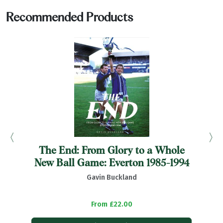
Recommended Products
The End: From Glory to a Whole
B
New Ball Game: Everton 1985-1994
Gavin Buckland
From £22.00