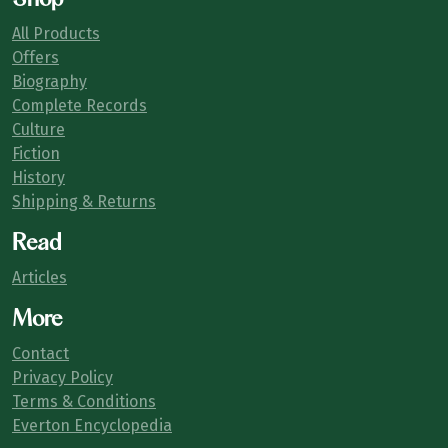
All Products
Offers
Biography
Complete Records
Culture
Fiction
History
Shipping & Returns
Read
Articles
More
Contact
Privacy Policy
Terms & Conditions
Everton Encyclopedia