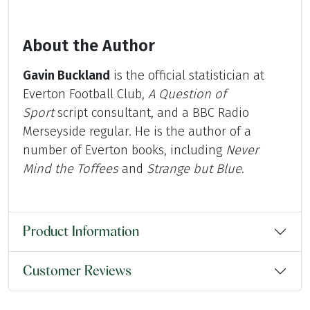
About the Author
Gavin Buckland
is the official statistician at
Everton Football Club,
A Question of
Sport
script consultant, and a BBC Radio
Merseyside regular. He is the author of a
number of Everton books, including
Never
Mind the Toffees
and
Strange but Blue
.
Product Information
Customer Reviews