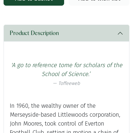
Product Description
'A go to reference tome for scholars of the
School
of Science.’
Toffeeweb
In 1960, the wealthy owner of the
Merseyside-based Littlewoods corporation,
John Moores, took control of Everton
Football Club, setting in motion a chain of