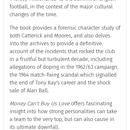
football, in the context of the major cultural
changes of the time.
The book provides a forensic character study of
both Catterick and Moores, and also delves
into the archives to provide a definitive
account of the incidents that rocked the club
in a fruitful but turbulent decade, including
allegations of doping in the 1962/63 campaign,
the 1964 match-fixing scandal which signalled
the end of Tony Kay's career and the shock
sale of Alan Ball.
Money Can't Buy Us Love
offers fascinating
insight into how strong personalities can take
a team to the very top, but can also cause in
its ultimate downfall.