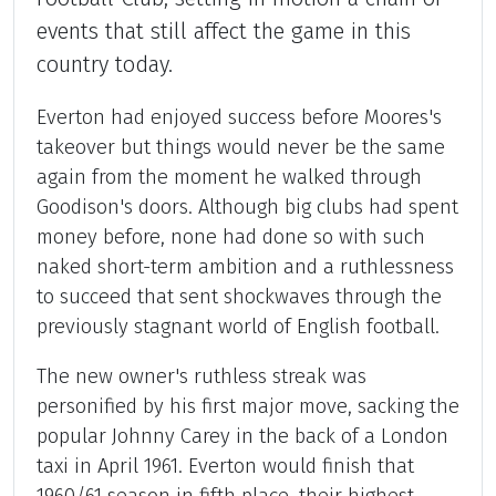
events that still affect the game in this
country today.
Everton had enjoyed success before Moores's
takeover but things would never be the same
again from the moment he walked through
Goodison's doors. Although big clubs had spent
money before, none had done so with such
naked short-term ambition and a ruthlessness
to succeed that sent shockwaves through the
previously stagnant world of English football.
The new owner's ruthless streak was
personified by his first major move, sacking the
popular Johnny Carey in the back of a London
taxi in April 1961. Everton would finish that