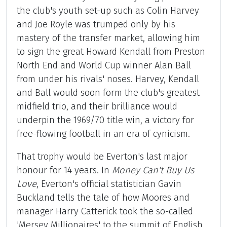
the club's youth set-up such as Colin Harvey
and Joe Royle was trumped only by his
mastery of the transfer market, allowing him
to sign the great Howard Kendall from Preston
North End and World Cup winner Alan Ball
from under his rivals' noses. Harvey, Kendall
and Ball would soon form the club's greatest
midfield trio, and their brilliance would
underpin the 1969/70 title win, a victory for
free-flowing football in an era of cynicism.
That trophy would be Everton's last major
honour for 14 years. In
Money Can't Buy Us
Love
, Everton's official statistician Gavin
Buckland tells the tale of how Moores and
manager Harry Catterick took the so-called
'Mersey Millionaires' to the summit of English